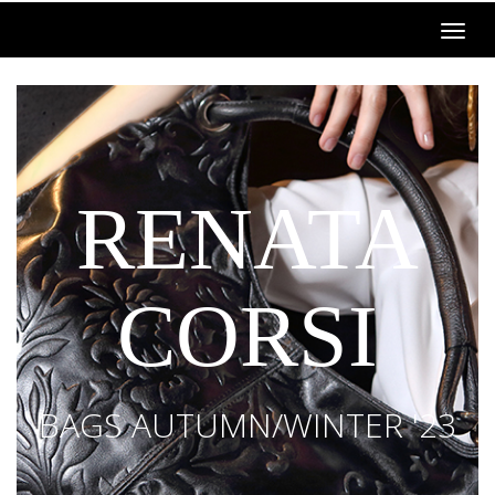
RENATA
CORSI
BAGS AUTUMN/WINTER '23