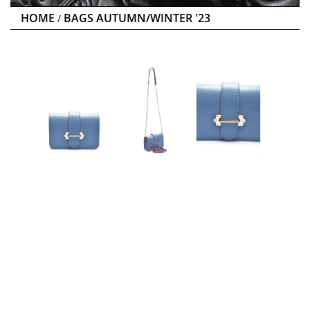
HOME
BAGS AUTUMN/WINTER '23
/