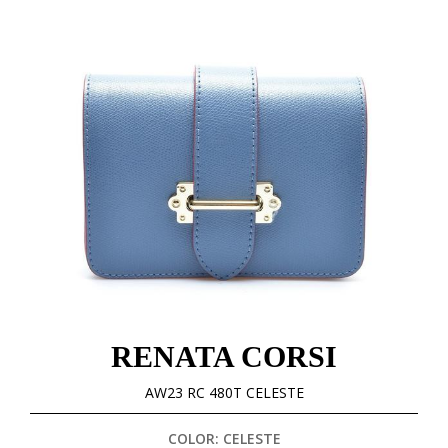
RENATA CORSI
AW23 RC 480T CELESTE
COLOR: CELESTE