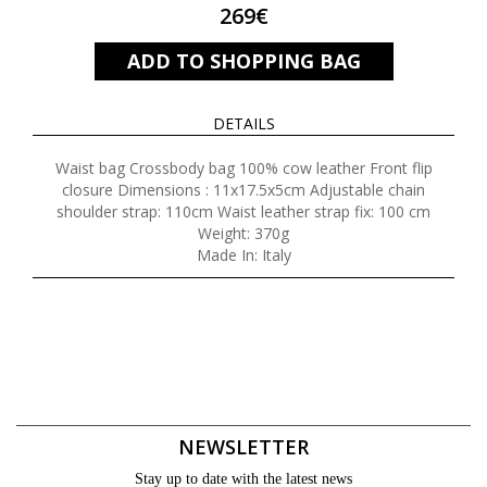
269€
ADD TO SHOPPING BAG
DETAILS
Waist bag Crossbody bag 100% cow leather Front flip
closure Dimensions : 11x17.5x5cm Adjustable chain
shoulder strap: 110cm Waist leather strap fix: 100 cm
Weight: 370g
Made In: Italy
NEWSLETTER
Stay up to date with the latest news