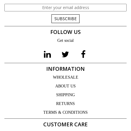
SUBSCRIBE
FOLLOW US
Get social
INFORMATION
WHOLESALE
ABOUT US
SHIPPING
RETURNS
TERMS & CONDITIONS
CUSTOMER CARE