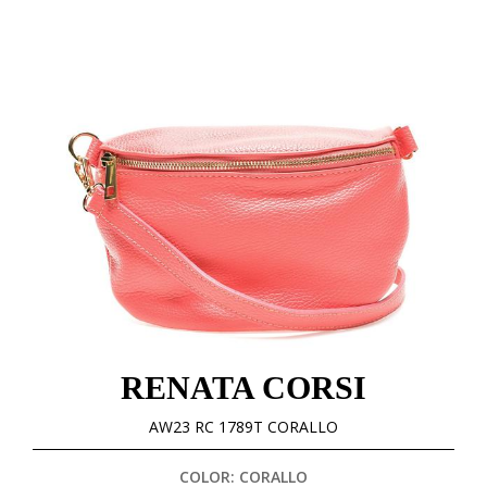
RENATA CORSI
AW23 RC 1789T CORALLO
COLOR: CORALLO