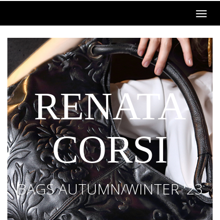
RENATA
CORSI
BAGS AUTUMN/WINTER '23