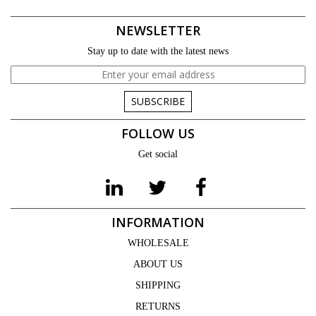
NEWSLETTER
Stay up to date with the latest news
SUBSCRIBE
FOLLOW US
Get social
INFORMATION
WHOLESALE
ABOUT US
SHIPPING
RETURNS