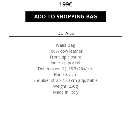
199€
ADD TO SHOPPING BAG
DETAILS
Waist Bag
100% cow leather
Front zip closure
Inner zip pocket
Dimensions (L): 18.5x26x/ cm
Handle: / cm
Shoulder strap: 120 cm adjustable
Weight: 250g
Made In: Italy