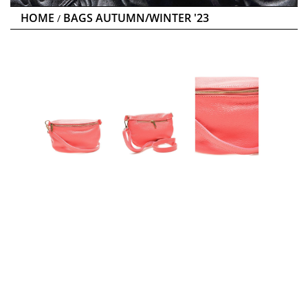
HOME
BAGS AUTUMN/WINTER '23
/