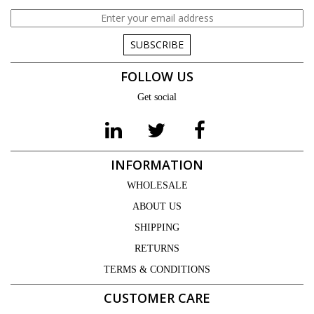
SUBSCRIBE
FOLLOW US
Get social
INFORMATION
WHOLESALE
ABOUT US
SHIPPING
RETURNS
TERMS & CONDITIONS
CUSTOMER CARE