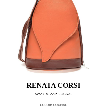
RENATA CORSI
AW23 RC 2205 COGNAC
COLOR: COGNAC