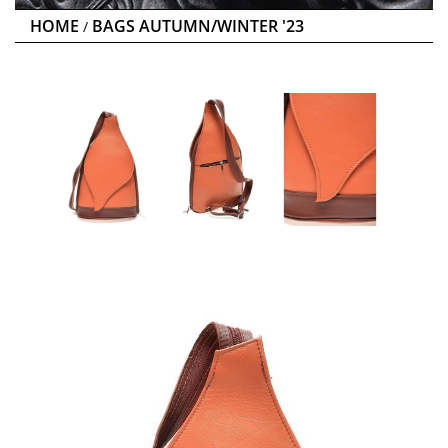
HOME
BAGS AUTUMN/WINTER '23
/