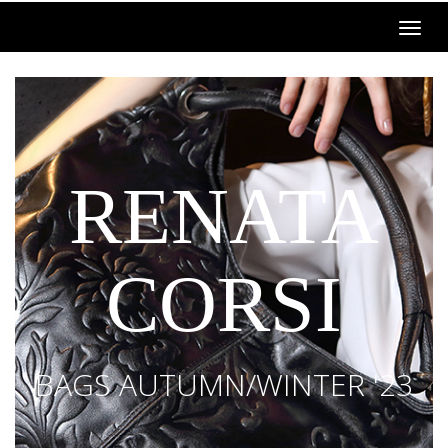
RENATA
CORSI
BAGS AUTUMN/WINTER '23