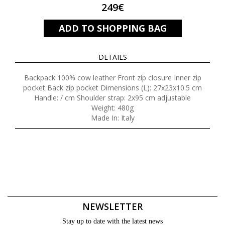
249€
ADD TO SHOPPING BAG
DETAILS
Backpack 100% cow leather Front zip closure Inner zip
pocket Back zip pocket Dimensions (L): 27x23x10.5 cm
Handle: / cm Shoulder strap: 2x95 cm adjustable
Weight: 480g
Made In: Italy
NEWSLETTER
Stay up to date with the latest news