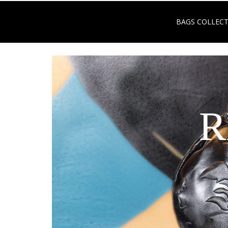
BAGS COLLEC
R