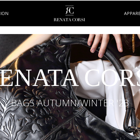
TION
APPARE
ENATA COR
BAGS AUTUMN/WINTER '23