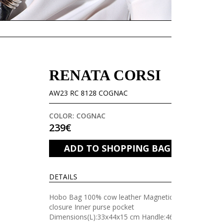
RENATA CORSI
AW23 RC 8128 COGNAC
COLOR: COGNAC
239€
ADD TO SHOPPING BAG
DETAILS
Hobo Bag 100% cow leather Magnetic
closure Inner purse pocket
Dimensions(L):33x44x15 cm Handle:46