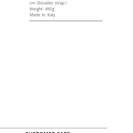
cm Shoulder strap:/
Weight: 490g
Made In: Italy