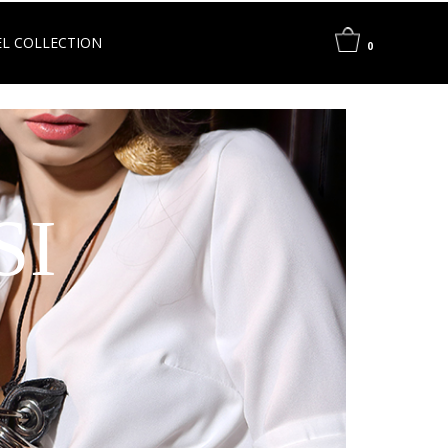
L COLLECTION
0
SI