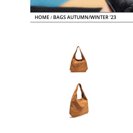
HOME
BAGS AUTUMN/WINTER '23
/