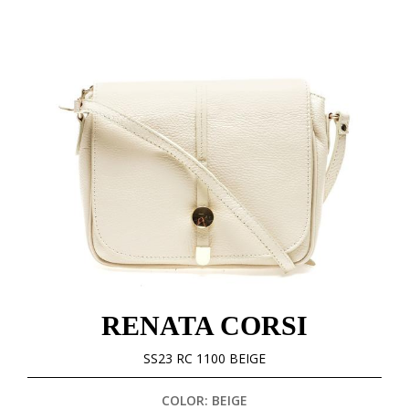
RENATA CORSI
SS23 RC 1100 BEIGE
COLOR: BEIGE