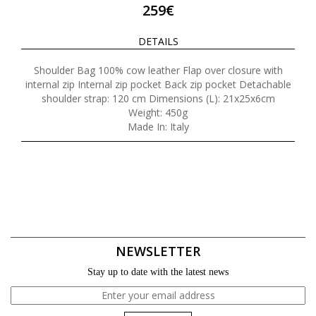
259€
DETAILS
Shoulder Bag 100% cow leather Flap over closure with
internal zip Internal zip pocket Back zip pocket Detachable
shoulder strap: 120 cm Dimensions (L): 21x25x6cm
Weight: 450g
Made In: Italy
NEWSLETTER
Stay up to date with the latest news