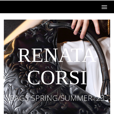
RENATA
CORSI
BAGS SPRING/SUMMER '23