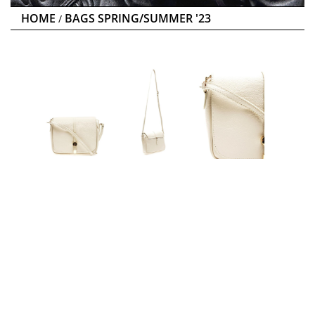
HOME
BAGS SPRING/SUMMER '23
/