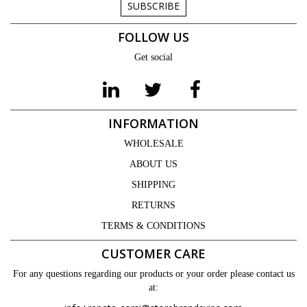
SUBSCRIBE
FOLLOW US
Get social
INFORMATION
WHOLESALE
ABOUT US
SHIPPING
RETURNS
TERMS & CONDITIONS
CUSTOMER CARE
For any questions regarding our products or your order please contact us
at: