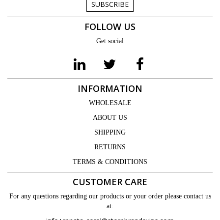
SUBSCRIBE
FOLLOW US
Get social
INFORMATION
WHOLESALE
ABOUT US
SHIPPING
RETURNS
TERMS & CONDITIONS
CUSTOMER CARE
For any questions regarding our products or your order please contact us
at: