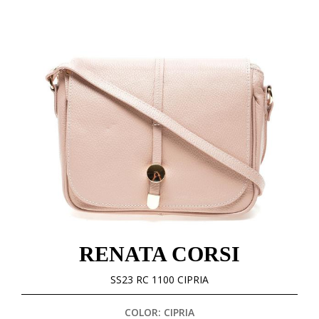
RENATA CORSI
SS23 RC 1100 CIPRIA
COLOR: CIPRIA