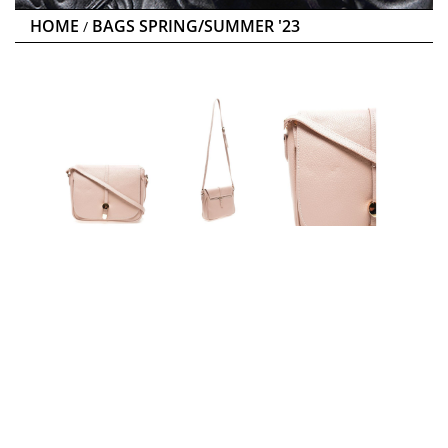
HOME
BAGS SPRING/SUMMER '23
/