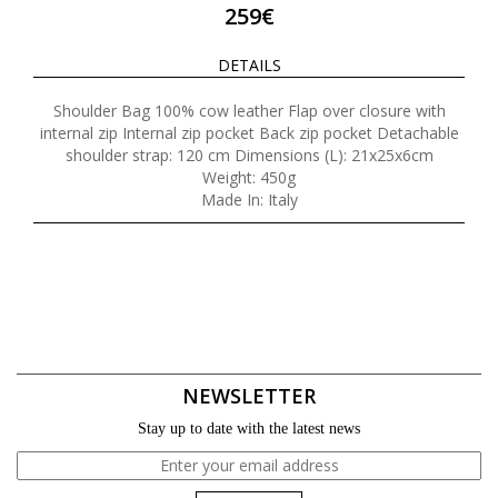
259€
DETAILS
Shoulder Bag 100% cow leather Flap over closure with
internal zip Internal zip pocket Back zip pocket Detachable
shoulder strap: 120 cm Dimensions (L): 21x25x6cm
Weight: 450g
Made In: Italy
NEWSLETTER
Stay up to date with the latest news