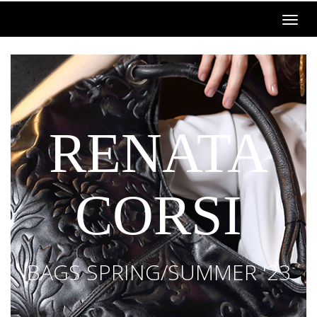
RENATA
CORSI
BAGS SPRING/SUMMER '23