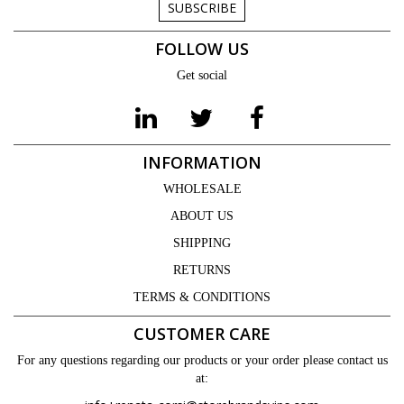
SUBSCRIBE
FOLLOW US
Get social
INFORMATION
WHOLESALE
ABOUT US
SHIPPING
RETURNS
TERMS & CONDITIONS
CUSTOMER CARE
For any questions regarding our products or your order please contact us
at: