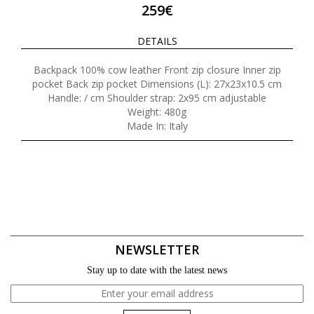
259€
DETAILS
Backpack 100% cow leather Front zip closure Inner zip
pocket Back zip pocket Dimensions (L): 27x23x10.5 cm
Handle: / cm Shoulder strap: 2x95 cm adjustable
Weight: 480g
Made In: Italy
NEWSLETTER
Stay up to date with the latest news