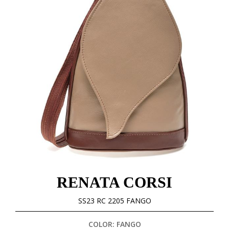
RENATA CORSI
SS23 RC 2205 FANGO
COLOR: FANGO