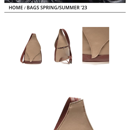
HOME
BAGS SPRING/SUMMER '23
/