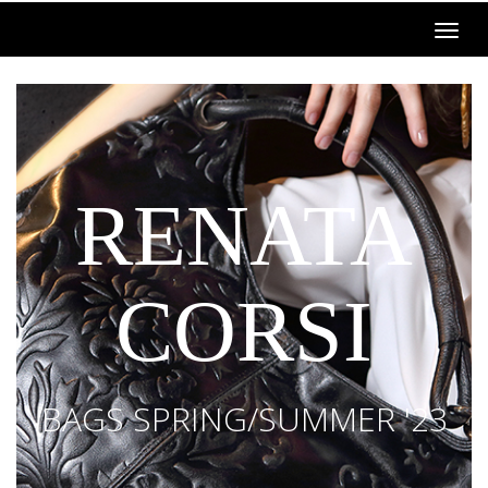
RENATA
CORSI
BAGS SPRING/SUMMER '23