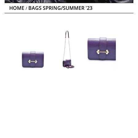
HOME
BAGS SPRING/SUMMER '23
/