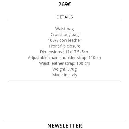
269€
DETAILS
Waist bag
Crossbody bag
100% cow leather
Front flip closure
Dimensions : 11x17.5x5cm
Adjustable chain shoulder strap: 110cm
Waist leather strap: 100 cm
Weight: 370g
Made In: Italy
NEWSLETTER