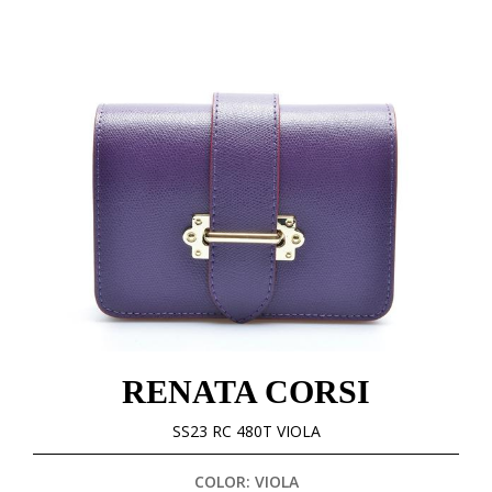
RENATA CORSI
SS23 RC 480T VIOLA
COLOR: VIOLA