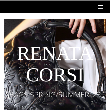
RENATA
CORSI
BAGS SPRING/SUMMER '23