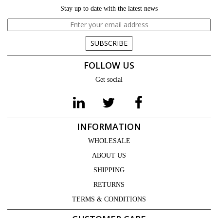
Stay up to date with the latest news
SUBSCRIBE
FOLLOW US
Get social
INFORMATION
WHOLESALE
ABOUT US
SHIPPING
RETURNS
TERMS & CONDITIONS