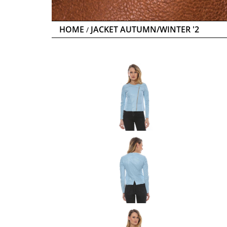
HOME
JACKET AUTUMN/WINTER '2
/