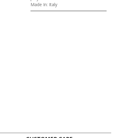
Made In: Italy