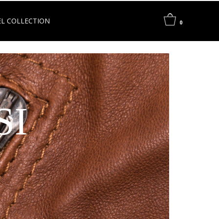
L COLLECTION
0
SI