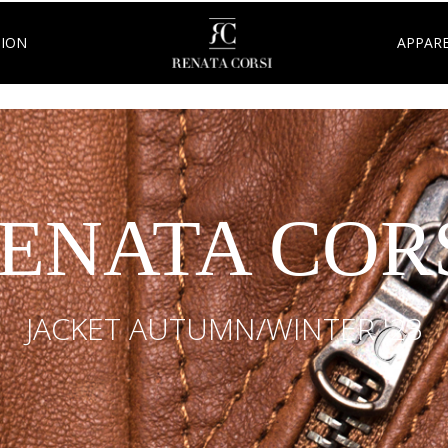
TION
APPARE
ENATA COR
JACKET AUTUMN/WINTER '23