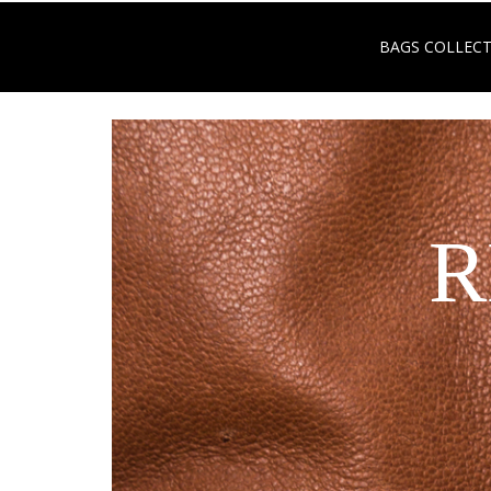
BAGS COLLEC
R