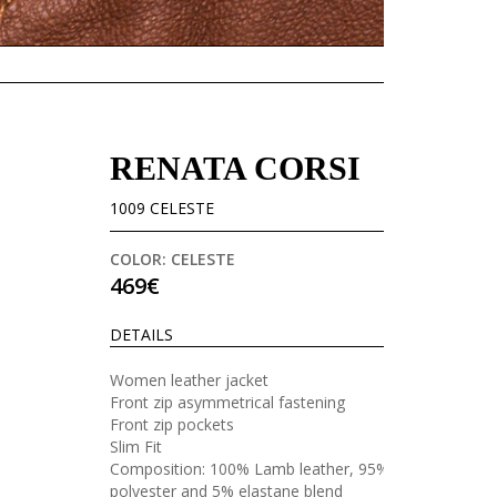
RENATA CORSI
1009 CELESTE
COLOR: CELESTE
469€
DETAILS
Women leather jacket
Front zip asymmetrical fastening
Front zip pockets
Slim Fit
Composition: 100% Lamb leather, 95%
polyester and 5% elastane blend