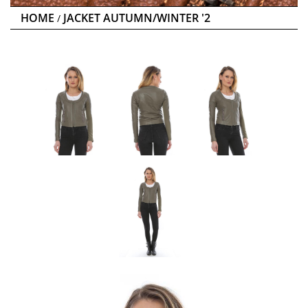
HOME
JACKET AUTUMN/WINTER '2
/