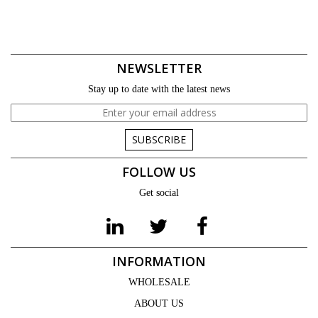
NEWSLETTER
Stay up to date with the latest news
SUBSCRIBE
FOLLOW US
Get social
INFORMATION
WHOLESALE
ABOUT US