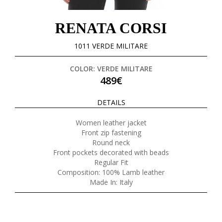
RENATA CORSI
1011 VERDE MILITARE
COLOR: VERDE MILITARE
489€
DETAILS
Women leather jacket
Front zip fastening
Round neck
Front pockets decorated with beads
Regular Fit
Composition: 100% Lamb leather
Made In: Italy