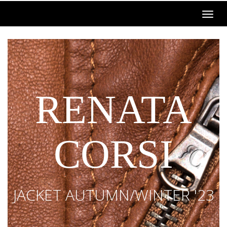
RENATA
CORSI
JACKET AUTUMN/WINTER '23