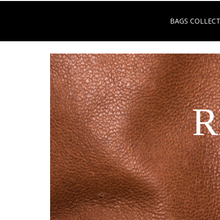
BAGS COLLEC
R