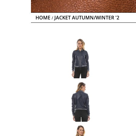
HOME
JACKET AUTUMN/WINTER '2
/