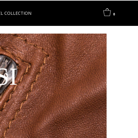
L COLLECTION
0
SI