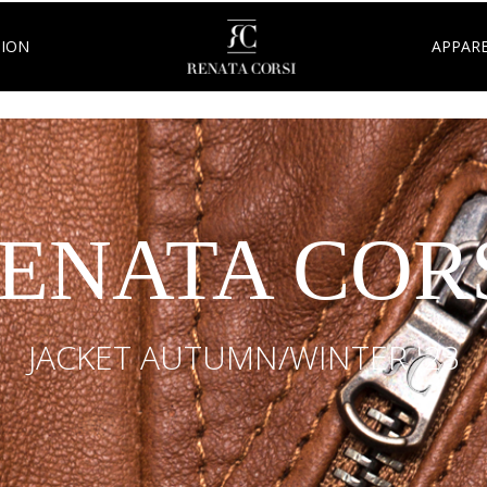
TION
APPARE
ENATA COR
JACKET AUTUMN/WINTER '23