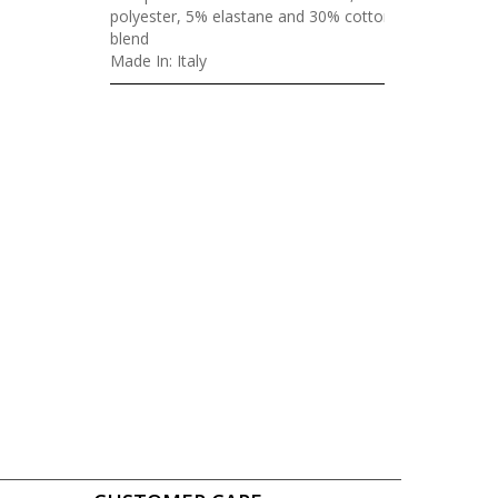
polyester, 5% elastane and 30% cotton
blend
Made In: Italy