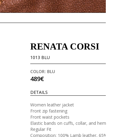
RENATA CORSI
1013 BLU
COLOR: BLU
489€
DETAILS
Women leather jacket
Front zip fastening
Front waist pockets
Elastic bands on cuffs, collar, and hem
Regular Fit
Composition: 100% Lamb leather, 65%