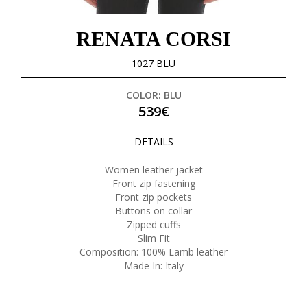
RENATA CORSI
1027 BLU
COLOR: BLU
539€
DETAILS
Women leather jacket
Front zip fastening
Front zip pockets
Buttons on collar
Zipped cuffs
Slim Fit
Composition: 100% Lamb leather
Made In: Italy