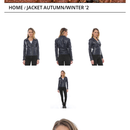
HOME
JACKET AUTUMN/WINTER '2
/