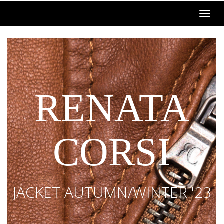
RENATA
CORSI
JACKET AUTUMN/WINTER '23