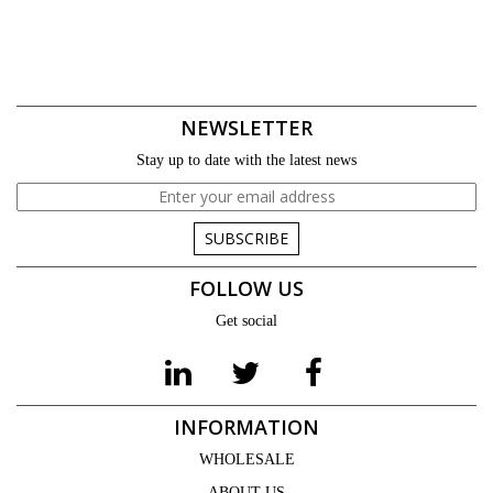
NEWSLETTER
Stay up to date with the latest news
SUBSCRIBE
FOLLOW US
Get social
INFORMATION
WHOLESALE
ABOUT US