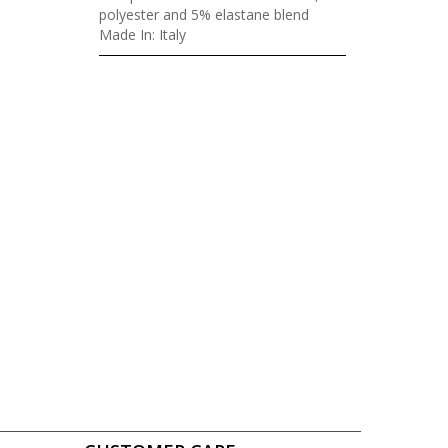
polyester and 5% elastane blend
Made In: Italy