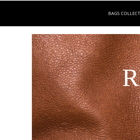
BAGS COLLEC
R