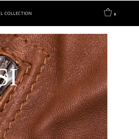
L COLLECTION
0
SI