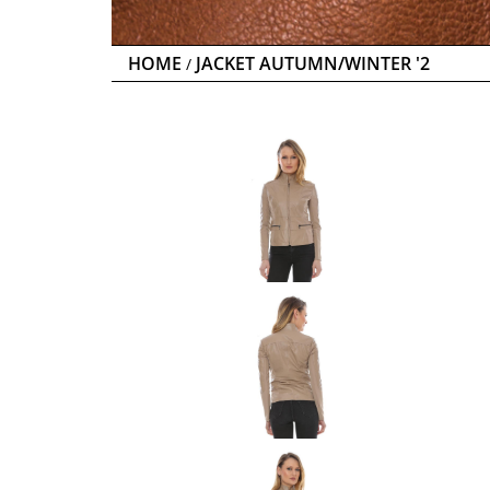
HOME
JACKET AUTUMN/WINTER '2
/