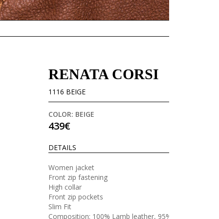
RENATA CORSI
1116 BEIGE
COLOR: BEIGE
439€
DETAILS
Women jacket
Front zip fastening
High collar
Front zip pockets
Slim Fit
Composition: 100% Lamb leather, 95%