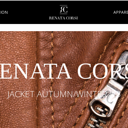
TION
APPARE
ENATA COR
JACKET AUTUMN/WINTER '23