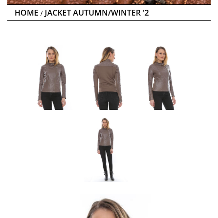
HOME
JACKET AUTUMN/WINTER '2
/