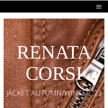
RENATA
CORSI
JACKET AUTUMN/WINTER '23