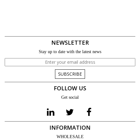
NEWSLETTER
Stay up to date with the latest news
SUBSCRIBE
FOLLOW US
Get social
INFORMATION
WHOLESALE