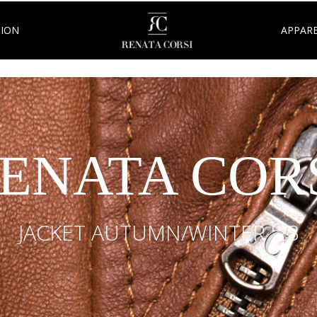
TION
APPARE
ENATA COR
JACKET AUTUMN/WINTER '23