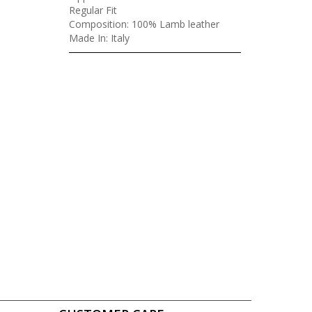
Regular Fit
Composition: 100% Lamb leather
Made In: Italy