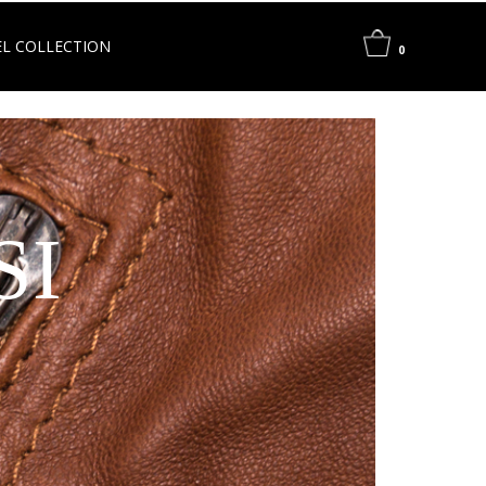
L COLLECTION
0
SI