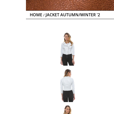
HOME
JACKET AUTUMN/WINTER '2
/