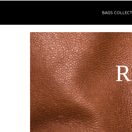
BAGS COLLEC
R