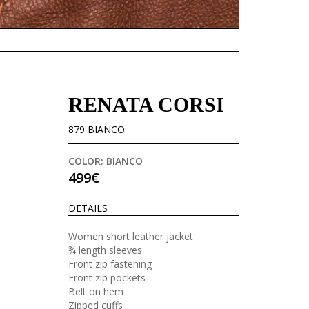
RENATA CORSI
879 BIANCO
COLOR: BIANCO
499€
DETAILS
Women short leather jacket
¾ length sleeves
Front zip fastening
Front zip pockets
Belt on hem
Zipped cuffs