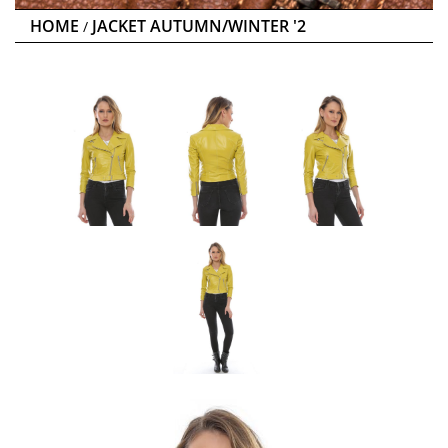
HOME
JACKET AUTUMN/WINTER '2
/