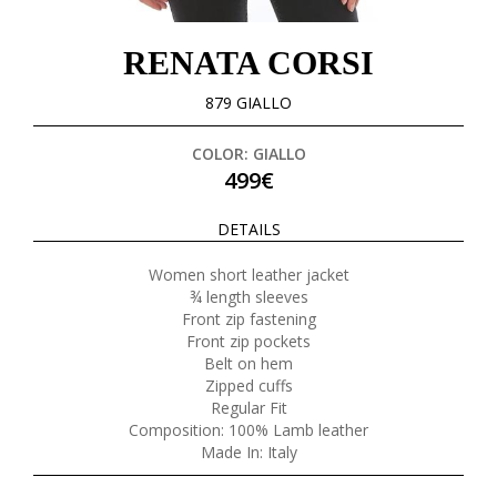
RENATA CORSI
879 GIALLO
COLOR: GIALLO
499€
DETAILS
Women short leather jacket
¾ length sleeves
Front zip fastening
Front zip pockets
Belt on hem
Zipped cuffs
Regular Fit
Composition: 100% Lamb leather
Made In: Italy