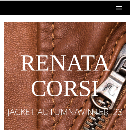
RENATA
CORSI
JACKET AUTUMN/WINTER '23