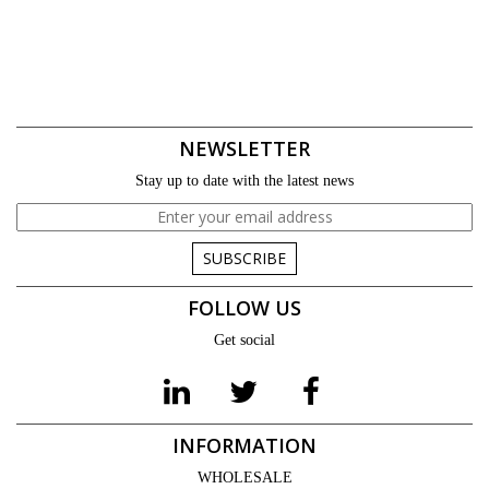
NEWSLETTER
Stay up to date with the latest news
SUBSCRIBE
FOLLOW US
Get social
INFORMATION
WHOLESALE