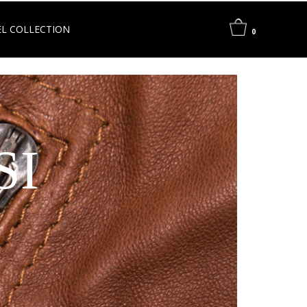
L COLLECTION
0
SI