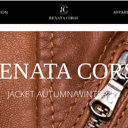
TION
APPARE
ENATA COR
JACKET AUTUMN/WINTER '23