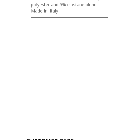
polyester and 5% elastane blend
Made In: Italy