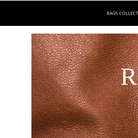
BAGS COLLEC
R