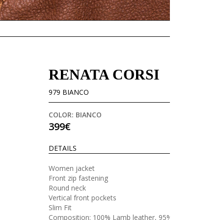
RENATA CORSI
979 BIANCO
COLOR: BIANCO
399€
DETAILS
Women jacket
Front zip fastening
Round neck
Vertical front pockets
Slim Fit
Composition: 100% Lamb leather, 95%