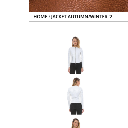
HOME
JACKET AUTUMN/WINTER '2
/