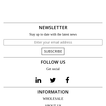
NEWSLETTER
Stay up to date with the latest news
SUBSCRIBE
FOLLOW US
Get social
INFORMATION
WHOLESALE
ABOUT US