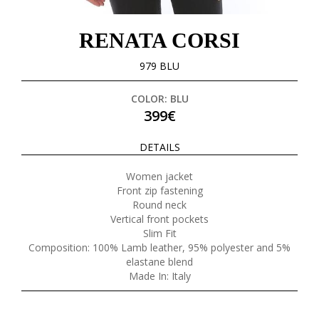
RENATA CORSI
979 BLU
COLOR: BLU
399€
DETAILS
Women jacket
Front zip fastening
Round neck
Vertical front pockets
Slim Fit
Composition: 100% Lamb leather, 95% polyester and 5%
elastane blend
Made In: Italy