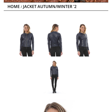
HOME
JACKET AUTUMN/WINTER '2
/