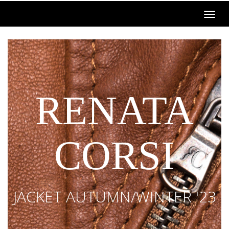
RENATA
CORSI
JACKET AUTUMN/WINTER '23